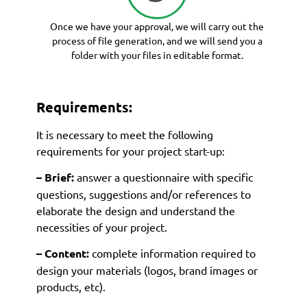
Once we have your approval, we will carry out the
process of file generation, and we will send you a
folder with your files in editable format.
Requirements:
It is necessary to meet the following
requirements for your project start-up:
– Brief:
answer a questionnaire with specific
questions, suggestions and/or references to
elaborate the design and understand the
necessities of your project.
– Content:
complete information required to
design your materials (logos, brand images or
products, etc).