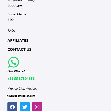
Logotype
Social Media
SEO
FAQs
AFFILIATES
CONTACT US
Our WhatsApp
+52 55 37301858
Mexico City, Mexico.