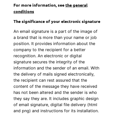
For more information, see
the general
conditions
The significance of your electronic signature
An email signature is a part of the image of
a brand that is more than your name or job
position. It provides information about the
company to the recipient for a better
recognition. An electronic or digital
signature secures the integrity of the
information and the sender of an email. With
the delivery of mails signed electronically,
the recipient can rest assured that the
content of the message they have received
has not been altered and the sender is who
they say they are. It includes graphic design
of email signature, digital file delivery (html
and png) and instructions for its installation.