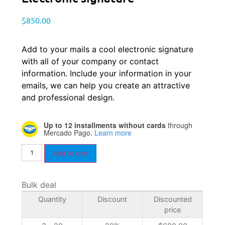
$
850.00
Add to your mails a cool electronic signature
with all of your company or contact
information. Include your information in your
emails, we can help you create an attractive
and professional design.
Up to 12 installments without cards
through
Mercado Pago.
Learn more
Add to cart
Bulk deal
Quantity
Discount
Discounted
price