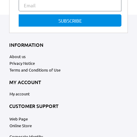
SUBSCRIBE
INFORMATION
About us
Privacy Notice
Terms and Conditions of Use
MY ACCOUNT
My account
CUSTOMER SUPPORT
Web Page
Online Store
Corporate Identity