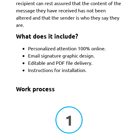
recipient can rest assured that the content of the
message they have received has not been
altered and that the sender is who they say they
are.
What does it include?
Personalized attention 100% online.
Email signature graphic design.
Editable and PDF file delivery.
Instructions for installation.
Work process
1