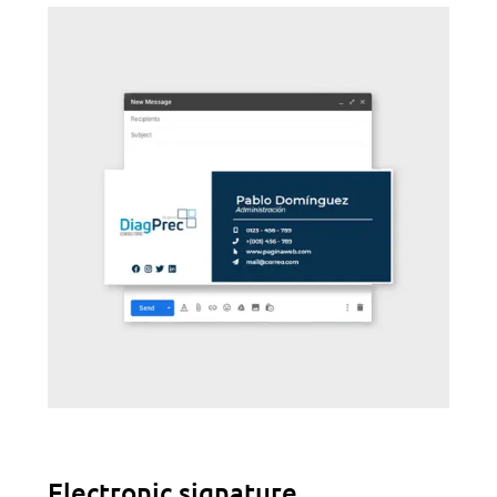
Electronic signature