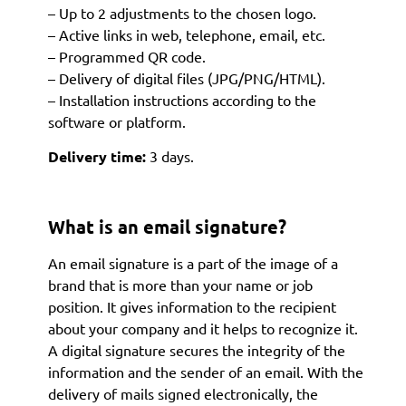
– Up to 2 adjustments to the chosen logo.
– Active links in web, telephone, email, etc.
– Programmed QR code.
– Delivery of digital files (JPG/PNG/HTML).
– Installation instructions according to the
software or platform.
Delivery time:
3 days.
What is an email signature?
An email signature is a part of the image of a
brand that is more than your name or job
position. It gives information to the recipient
about your company and it helps to recognize it.
A digital signature secures the integrity of the
information and the sender of an email. With the
delivery of mails signed electronically, the