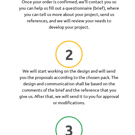
Once your order is confirmed, we’ll contact you so
you can help us fill out a questionnaire (brief), where
you can tell us more about your project, send us
references, and we will review your needs to
develop your project.
2
We will start working on the design and will send
you the proposals according to the chosen pack. The
design and communication shall be based on the
comments of the brief and the reference that you
give us. After that, we will send it to you for approval
or modifications.
3