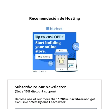
Recomendación de Hosting
Subscribe to our Newsletter
(Get a
10%
discount coupon)
Become one of our more than
1,200 subscribers
and get
exclusive offers by email each week.