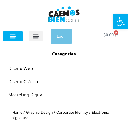
Op
0
$
0.00
Login
Categorías
Diseño Web
Diseño Gráfico
Marketing Digital
Home
/
Graphic Design
/
Corporate Identity
/ Electronic
signature