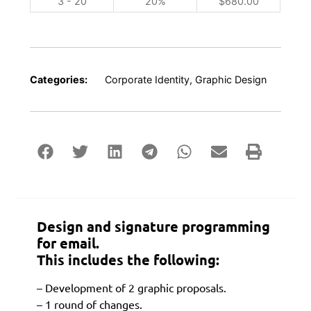
3 - 20
20%
$
680.00
Categories:
Corporate Identity
,
Graphic Design
Design and signature programming
for email.
This includes the following:
– Development of 2 graphic proposals.
– 1 round of changes.